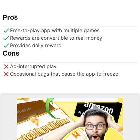
Pros
Free-to-play app with multiple games
Rewards are convertible to real money
Provides daily reward
Cons
Ad-interrupted play
Occasional bugs that cause the app to freeze