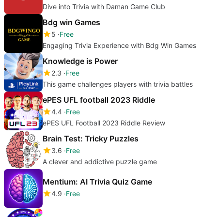
Dive into Trivia with Daman Game Club
Bdg win Games
5
Free
Engaging Trivia Experience with Bdg Win Games
Knowledge is Power
2.3
Free
This game challenges players with trivia battles
ePES UFL football 2023 Riddle
4.4
Free
ePES UFL Football 2023 Riddle Review
Brain Test: Tricky Puzzles
3.6
Free
A clever and addictive puzzle game
Mentium: AI Trivia Quiz Game
4.9
Free