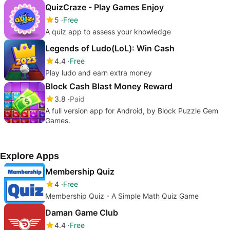
QuizCraze - Play Games Enjoy
5
Free
A quiz app to assess your knowledge
Legends of Ludo(LoL): Win Cash
4.4
Free
Play ludo and earn extra money
Block Cash Blast Money Reward
3.8
Paid
A full version app for Android, by Block Puzzle Gem
Games.
Explore Apps
Membership Quiz
4
Free
Membership Quiz - A Simple Math Quiz Game
Daman Game Club
4.4
Free