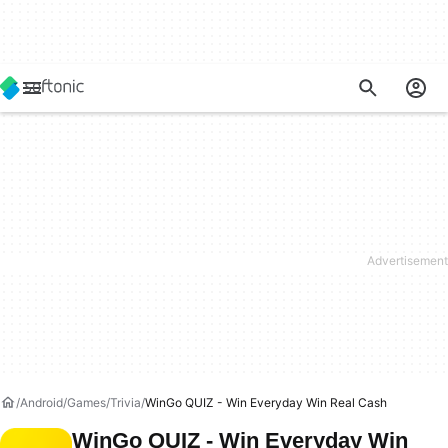
Android
Games
Trivia
WinGo QUIZ - Win Everyday Win Real Cash
WinGo QUIZ - Win Everyday Win