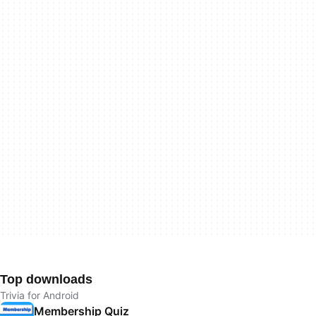
Top downloads
Trivia for Android
Membership Quiz