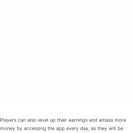
Players can also level up their earnings and amass more
money by accessing the app every day, as they will be