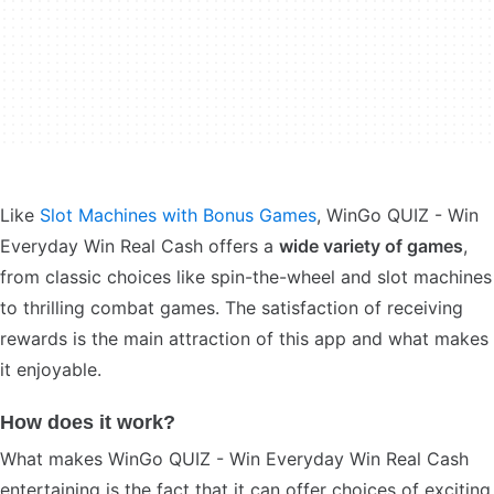
Like
Slot Machines with Bonus Games
, WinGo QUIZ - Win
Everyday Win Real Cash offers a
wide variety of games
,
from classic choices like spin-the-wheel and slot machines
to thrilling combat games. The satisfaction of receiving
rewards is the main attraction of this app and what makes
it enjoyable.
How does it work?
What makes WinGo QUIZ - Win Everyday Win Real Cash
entertaining is the fact that it can offer choices of exciting