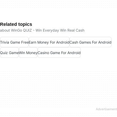
Related topics
about WinGo QUIZ - Win Everyday Win Real Cash
Trivia Game Free
Earn Money For Android
Cash Games For Android
Quiz Game
Win Money
Casino Game For Android