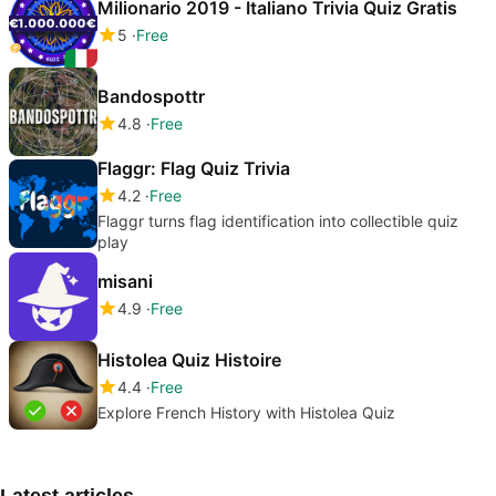
Milionario 2019 - Italiano Trivia Quiz Gratis
5
Free
Bandospottr
4.8
Free
Flaggr: Flag Quiz Trivia
4.2
Free
Flaggr turns flag identification into collectible quiz
play
misani
4.9
Free
Histolea Quiz Histoire
4.4
Free
Explore French History with Histolea Quiz
Latest articles