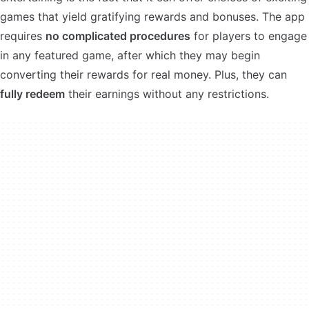
games that yield gratifying rewards and bonuses. The app
requires
no complicated procedures
for players to engage
in any featured game, after which they may begin
converting their rewards for real money. Plus, they can
fully redeem
their earnings without any restrictions.