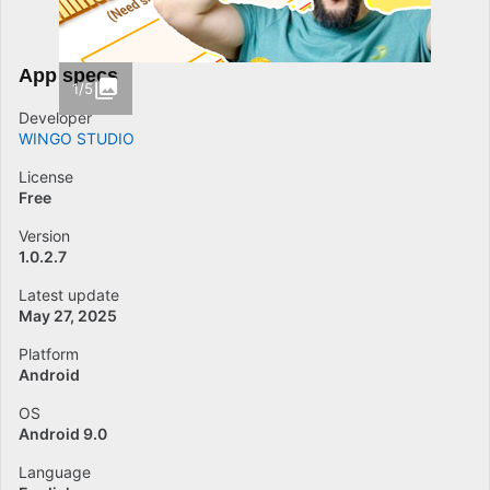
App specs
1/5
Developer
WINGO STUDIO
License
Free
Version
1.0.2.7
Latest update
May 27, 2025
Platform
Android
OS
Android 9.0
Language