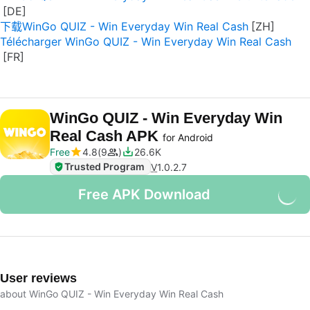
下载WinGo QUIZ - Win Everyday Win Real Cash
Télécharger WinGo QUIZ - Win Everyday Win Real Cash
WinGo QUIZ - Win Everyday Win
Real Cash APK
for Android
Free
4.8
9
26.6K
Trusted Program
V
1.0.2.7
Free APK Download
User reviews
about WinGo QUIZ - Win Everyday Win Real Cash