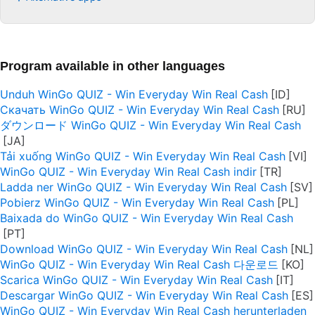
Program available in other languages
Unduh WinGo QUIZ - Win Everyday Win Real Cash
Скачать WinGo QUIZ - Win Everyday Win Real Cash
ダウンロード WinGo QUIZ - Win Everyday Win Real Cash
Tải xuống WinGo QUIZ - Win Everyday Win Real Cash
WinGo QUIZ - Win Everyday Win Real Cash indir
Ladda ner WinGo QUIZ - Win Everyday Win Real Cash
Pobierz WinGo QUIZ - Win Everyday Win Real Cash
Baixada do WinGo QUIZ - Win Everyday Win Real Cash
Download WinGo QUIZ - Win Everyday Win Real Cash
WinGo QUIZ - Win Everyday Win Real Cash 다운로드
Scarica WinGo QUIZ - Win Everyday Win Real Cash
Descargar WinGo QUIZ - Win Everyday Win Real Cash
WinGo QUIZ - Win Everyday Win Real Cash herunterladen