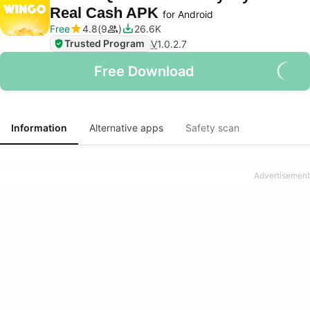
Real Cash APK
for Android
Free
4.8
9
26.6K
Trusted Program
V
1.0.2.7
Free Download
Information
Alternative apps
Safety scan