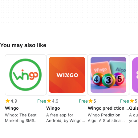
You may also like
4.9
Free
4.9
Free
5
Free
5
Wingo
Wingo
Wingo prediction Algo
Wingo: The Best
A free app for
Wingo Prediction
A qu
Marketing SMS
Android, by Wingo
Algo: A Statistical
you
Sender
Lebanon.
Tool for Gamers