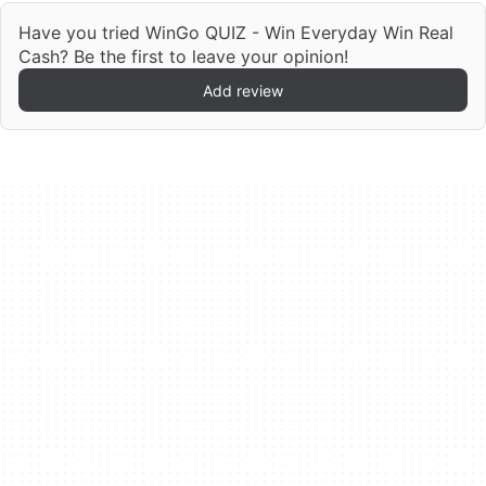
Have you tried WinGo QUIZ - Win Everyday Win Real
Cash? Be the first to leave your opinion!
Add review