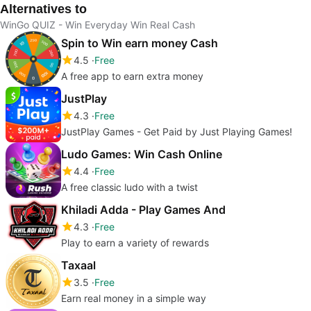
Alternatives to
WinGo QUIZ - Win Everyday Win Real Cash
Spin to Win earn money Cash
4.5
Free
A free app to earn extra money
JustPlay
4.3
Free
JustPlay Games - Get Paid by Just Playing Games!
Ludo Games: Win Cash Online
4.4
Free
A free classic ludo with a twist
Khiladi Adda - Play Games And
4.3
Free
Play to earn a variety of rewards
Taxaal
3.5
Free
Earn real money in a simple way