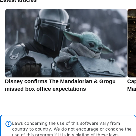
Disney confirms The Mandalorian & Grogu
Cap
missed box office expectations
Mar
Laws concerning the use of this software vary from
country to country. We do not encourage or condone the
use of this program if it is in violation of these laws.