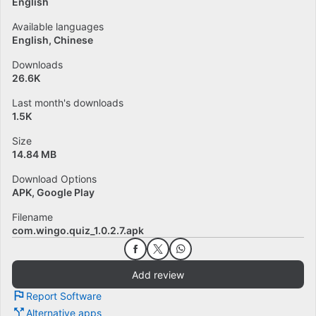
English
Available languages
English
Chinese
Downloads
26.6K
Last month's downloads
1.5K
Size
14.84 MB
Download Options
APK, Google Play
Filename
com.wingo.quiz_1.0.2.7.apk
Add review
Report Software
Alternative apps