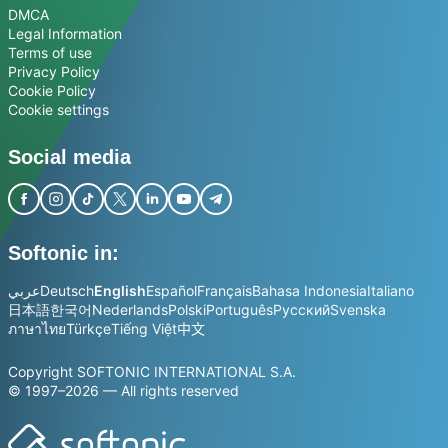
DMCA
Legal Information
Terms of use
Privacy Policy
Cookie Policy
Cookie settings
Social media
Softonic in:
عربي
Deutsch
English
Español
Français
Bahasa Indonesia
Italiano
日本語
한국어
Nederlands
Polski
Português
Русский
Svenska
ภาษาไทย
Türkçe
Tiếng Việt
中文
Copyright SOFTONIC INTERNATIONAL S.A.
© 1997–2026 — All rights reserved