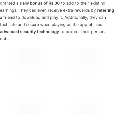
granted a
daily bonus of Rs 30
to add to their existing
earnings. They can even receive extra rewards by
referring
a friend
to download and play it. Additionally, they can
feel safe and secure when playing as the app utilizes
advanced security technology
to protect their personal
data.