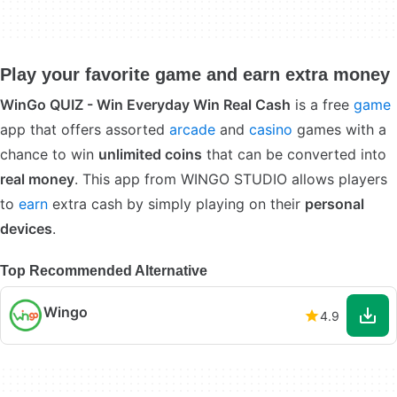
Play your favorite game and earn extra money
WinGo QUIZ - Win Everyday Win Real Cash
is a free
game
app that offers assorted
arcade
and
casino
games with a
chance to win
unlimited coins
that can be converted into
real money
. This app from WINGO STUDIO allows players
to
earn
extra cash by simply playing on their
personal
devices
.
Top Recommended Alternative
Wingo
4.9