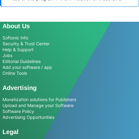
About Us
Softonic Info
Security & Trust Center
Help & Support
Jobs
Editorial Guidelines
Add your software / app
Online Tools
Advertising
Monetization solutions for Publishers
Upload and Manage your Software
Software Policy
Advertising Opportunities
Legal