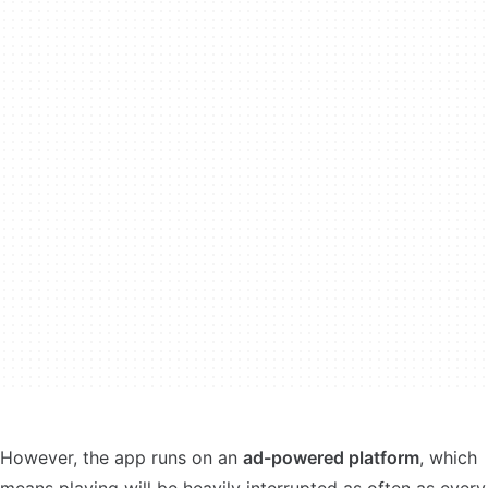
However, the app runs on an
ad-powered platform
, which