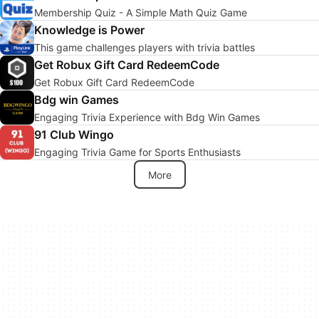
Membership Quiz - A Simple Math Quiz Game
Knowledge is Power
This game challenges players with trivia battles
Get Robux Gift Card RedeemCode
Get Robux Gift Card RedeemCode
Bdg win Games
Engaging Trivia Experience with Bdg Win Games
91 Club Wingo
Engaging Trivia Game for Sports Enthusiasts
More