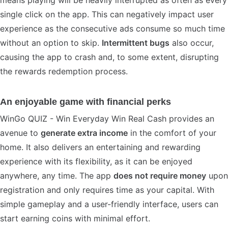
means playing will be heavily interrupted as often as every
single click on the app. This can negatively impact user
experience as the consecutive ads consume so much time
without an option to skip.
Intermittent bugs
also occur,
causing the app to crash and, to some extent, disrupting
the rewards redemption process.
An enjoyable game with financial perks
WinGo QUIZ - Win Everyday Win Real Cash provides an
avenue to
generate extra income
in the comfort of your
home. It also delivers an entertaining and rewarding
experience with its flexibility, as it can be enjoyed
anywhere, any time. The app
does not require money
upon
registration and only requires time as your capital. With
simple gameplay and a user-friendly interface, users can
start earning coins with minimal effort.